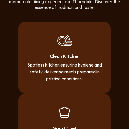
memorable dining experience in Thorndale. Discover the
essence of tradition and taste.
Clean Kitchen
Spotless kitchen ensuring hygiene and
safety, delivering meals prepared in
pristine conditions.
Great Chef