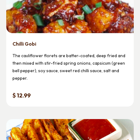
Chilli Gobi
The cauliflower florets are batter-coated, deep fried and
then mixed with stir-fried spring onions, capsicum (green
bell pepper), soy sauce, sweet red chilli sauce, salt and
pepper.
$ 12.99