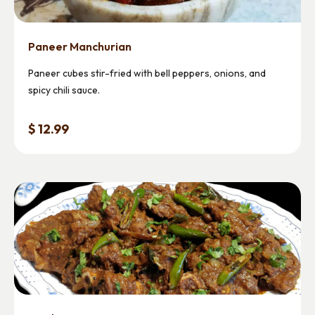
Paneer Manchurian
Paneer cubes stir-fried with bell peppers, onions, and
spicy chili sauce.
$ 12.99