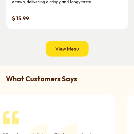
a tawa, delivering a crispy and tangy taste
$ 15.99
View Menu
What Customers Says