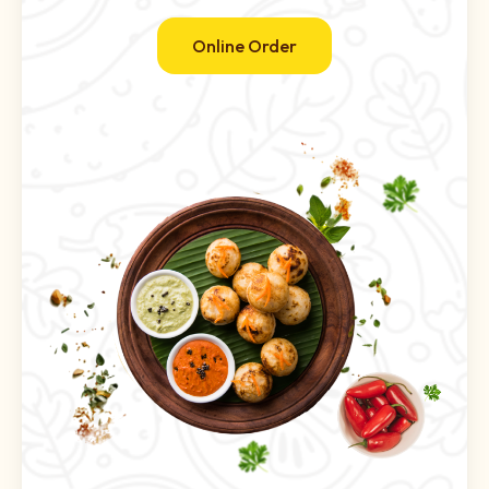
Online Order