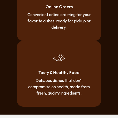
Online Orders
Convenient online ordering for your
favorite dishes, ready for pickup or
delivery.
Tasty & Healthy Food
Delicious dishes that don’t
compromise on health, made from
fresh, quality ingredients.