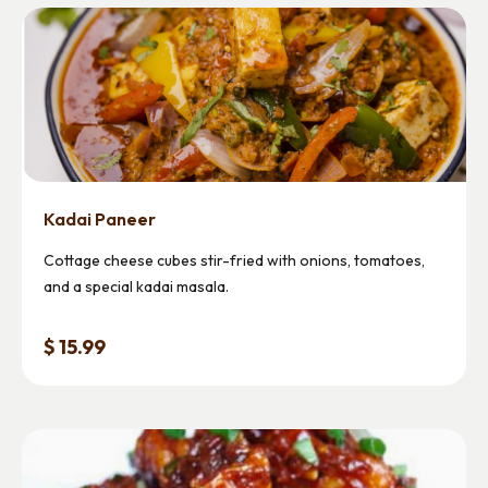
Kadai Paneer
Cottage cheese cubes stir-fried with onions, tomatoes,
and a special kadai masala.
$ 15.99