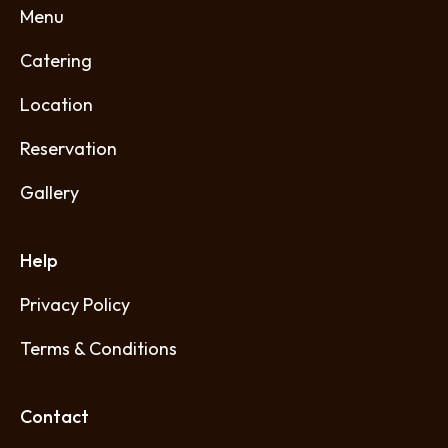
Menu
Catering
Location
Reservation
Gallery
Help
Privacy Policy
Terms & Conditions
Contact