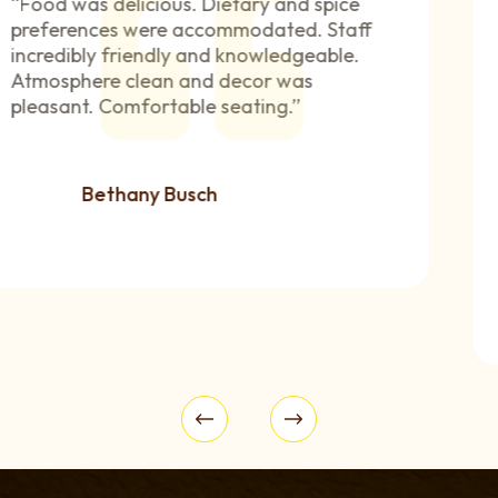
“The food was amazing, very flavorful,
fresh ingredients, and good portion sizes.
The menu has a good mix of standard
favorites and unique dishes. I have a lot
of experience with Indian cuisine, and this
is one of the best places I’ve been to. Staff
are very friendly, helpful, and personable.
”
Jessica