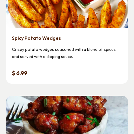
Spicy Potato Wedges
Crispy potato wedges seasoned with a blend of spices
and served with a dipping sauce.
$ 6.99