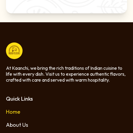
At Kaanchi, we bring the rich traditions of Indian cuisine to
life with every dish. Visit us to experience authentic flavors,
crafted with care and served with warm hospitality.
Quick Links
Home
About Us