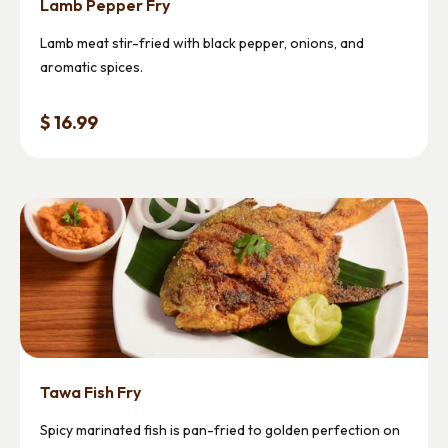
Lamb Pepper Fry
Lamb meat stir-fried with black pepper, onions, and
aromatic spices.
$ 16.99
Tawa Fish Fry
Spicy marinated fish is pan-fried to golden perfection on