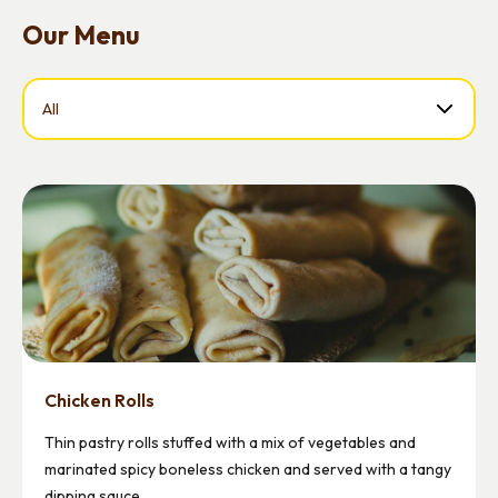
Our Menu
Select a Food
Chicken Rolls
Thin pastry rolls stuffed with a mix of vegetables and
marinated spicy boneless chicken and served with a tangy
dipping sauce.