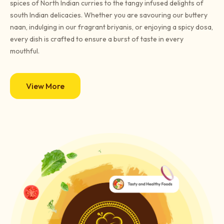
spices of North Indian curries to the tangy infused delights of
south Indian delicacies. Whether you are savouring our buttery
naan, indulging in our fragrant briyanis, or enjoying a spicy dosa,
every dish is crafted to ensure a burst of taste in every
mouthful.
View More