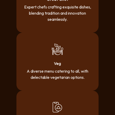
Expert chefs crafting exquisite dishes,
blending tradition and innovation
seamlessly.
Veg
A diverse menu catering to all, with
delectable vegetarian options.