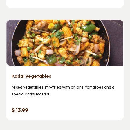
Kadai Vegetables
Mixed vegetables stir-fried with onions, tomatoes and a
special kadai masala.
$ 13.99