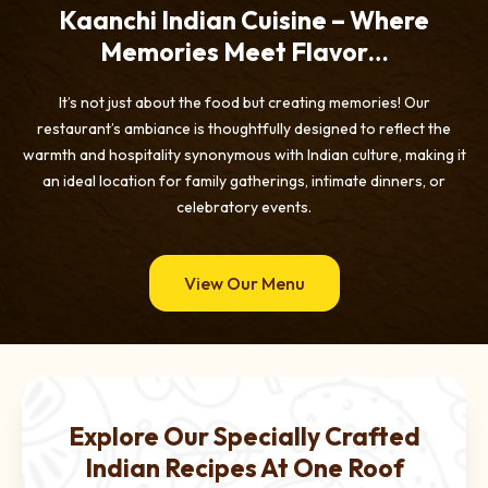
Kaanchi Indian Cuisine – Where
Memories Meet Flavor…
It’s not just about the food but creating memories! Our
restaurant’s ambiance is thoughtfully designed to reflect the
warmth and hospitality synonymous with Indian culture, making it
an ideal location for family gatherings, intimate dinners, or
celebratory events.
View Our Menu
Explore Our Specially Crafted
Indian Recipes At One Roof