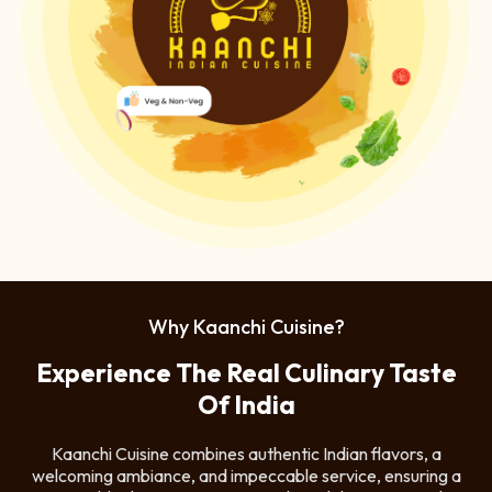
Why Kaanchi Cuisine?
Experience The Real Culinary Taste
Of India
Kaanchi Cuisine combines authentic Indian flavors, a
welcoming ambiance, and impeccable service, ensuring a