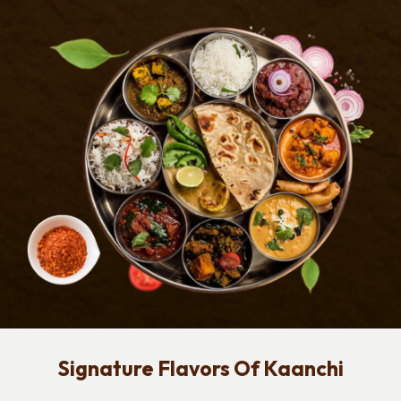
Signature Flavors Of Kaanchi