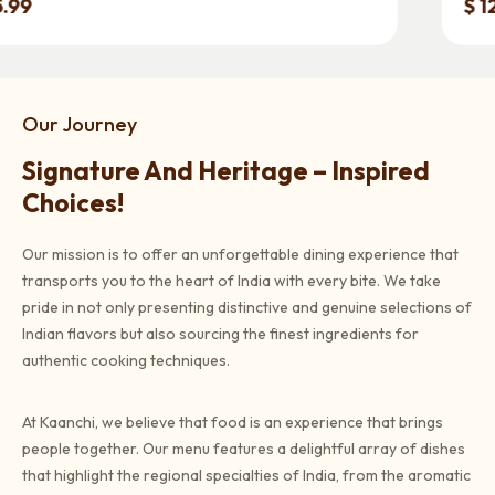
$ 12.99
Our Journey
Signature And Heritage – Inspired
Choices!
Our mission is to offer an unforgettable dining experience that
transports you to the heart of India with every bite. We take
pride in not only presenting distinctive and genuine selections of
Indian flavors but also sourcing the finest ingredients for
authentic cooking techniques.
At Kaanchi, we believe that food is an experience that brings
people together. Our menu features a delightful array of dishes
that highlight the regional specialties of India, from the aromatic