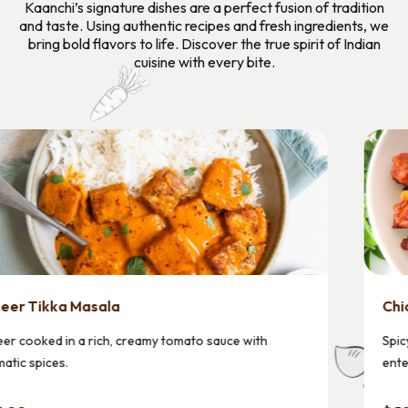
Kaanchi’s signature dishes are a perfect fusion of tradition
and taste. Using authentic recipes and fresh ingredients, we
bring bold flavors to life. Discover the true spirit of Indian
cuisine with every bite.
Chicken 65
Spicy chicken containing 65 chili peppers devised by an
enterprising hotelier.