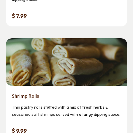
$ 7.99
Shrimp Rolls
Thin pastry rolls stuffed with a mix of fresh herbs &
seasoned soft shrimps served with a tangy dipping sauce.
$ 9.99