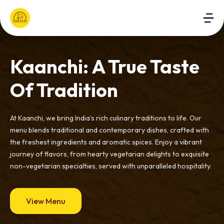
Kaanchi: A True Taste
Of Tradition
At Kaanchi, we bring India’s rich culinary traditions to life. Our
menu blends traditional and contemporary dishes, crafted with
the freshest ingredients and aromatic spices. Enjoy a vibrant
journey of flavors, from hearty vegetarian delights to exquisite
non-vegetarian specialties, served with unparalleled hospitality.
View Menu